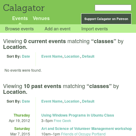
Calagator
Events
Venues
Support Calagator on Patreon
Browse events
Add an event
Import events
Viewing
matching
by
0 current events
“classes”
Location.
Sort By:
Date
Event Name
,
Location
,
Default
No events were found.
Viewing
matching
by
10 past events
“classes”
Location.
Sort By:
Date
Event Name
,
Location
,
Default
Thursday
Using Windows Programs in Ubuntu Class
Apr 19, 2012
3
–
5pm
Free Geek
Saturday
Art and Science of Volunteer Management workshop
Mar 7, 2015
10am
–
1pm
Friends of Occupy Portland