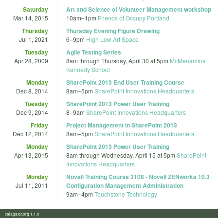
Saturday
Art and Science of Volunteer Management workshop
Mar 14, 2015
10am
–
1pm
Friends of Occupy Portland
Thursday
Thursday Evening Figure Drawing
Jul 1, 2021
6
–
9pm
High Low Art Space
Tuesday
Agile Testing Series
Apr 28, 2009
8am
through
Thursday, April 30 at 5pm
McMenamins
Kennedy School
Monday
SharePoint 2013 End User Training Course
Dec 8, 2014
8am
–
5pm
SharePoint Innovations Headquarters
Tuesday
SharePoint 2013 Power User Training
Dec 9, 2014
8
–
9am
SharePoint Innovations Headquarters
Friday
Project Management in SharePoint 2013
Dec 12, 2014
8am
–
5pm
SharePoint Innovations Headquarters
Monday
SharePoint 2013 Power User Training
Apr 13, 2015
8am
through
Wednesday, April 15 at 5pm
SharePoint
Innovations Headquarters
Monday
Novell Training Course 3108 - Novell ZENworks 10.3
Jul 11, 2011
Configuration Management Administration
9am
–
4pm
Touchstone Technology
calagator.org 1.1.0