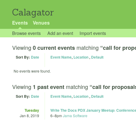
Calagator
Events
Venues
Browse events
Add an event
Import events
Viewing
matching
0 current events
“call for prop
Sort By:
Date
Event Name
,
Location
,
Default
No events were found.
Viewing
matching
1 past event
“call for proposal
Sort By:
Date
Event Name
,
Location
,
Default
Tuesday
Write The Docs PDX January Meetup: Conferenc
Jan 8, 2019
6
–
8pm
Jama Software