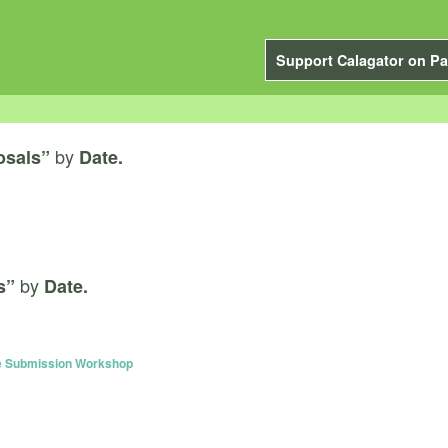
Support Calagator on Pa
by
osals”
Date.
by
s”
Date.
e Submission Workshop