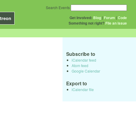
Search Events
Get Involved:
Blog
|
Forum
|
Code
treon
Something not right?
File an issue
Subscribe to
iCalendar feed
Atom feed
Google Calendar
Export to
iCalendar file