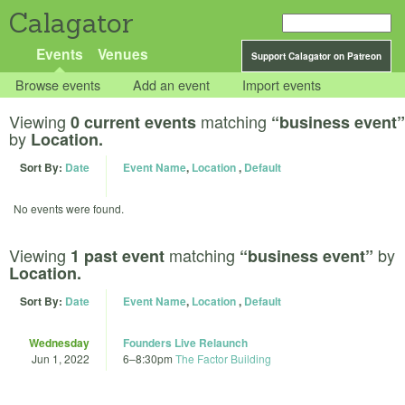
Calagator
Events
Venues
Support Calagator on Patreon
Browse events
Add an event
Import events
Viewing
matching
0 current events
“business event”
by
Location.
Sort By:
Date
Event Name
,
Location
,
Default
No events were found.
Viewing
matching
by
1 past event
“business event”
Location.
Sort By:
Date
Event Name
,
Location
,
Default
Wednesday
Founders Live Relaunch
Jun 1, 2022
6
–
8:30pm
The Factor Building