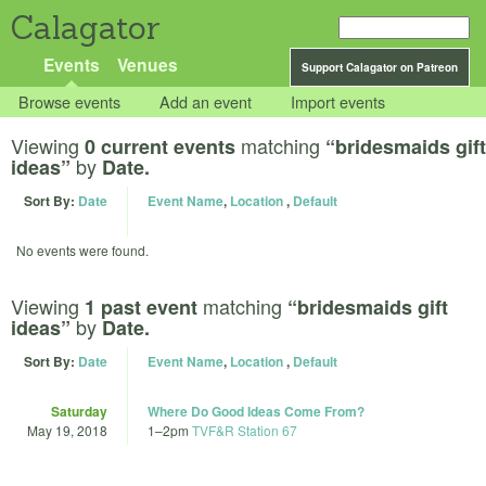
Calagator
Events
Venues
Support Calagator on Patreon
Browse events
Add an event
Import events
Viewing
matching
0 current events
“bridesmaids gift
by
ideas”
Date.
Sort By:
Date
Event Name
,
Location
,
Default
No events were found.
Viewing
matching
1 past event
“bridesmaids gift
by
ideas”
Date.
Sort By:
Date
Event Name
,
Location
,
Default
Saturday
Where Do Good Ideas Come From?
May 19, 2018
1
–
2pm
TVF&R Station 67