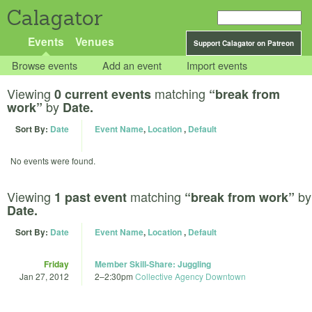
Calagator
Events
Venues
Support Calagator on Patreon
Browse events
Add an event
Import events
Viewing
matching
0 current events
“break from
by
work”
Date.
Sort By:
Date
Event Name
,
Location
,
Default
No events were found.
Viewing
matching
by
1 past event
“break from work”
Date.
Sort By:
Date
Event Name
,
Location
,
Default
Friday
Member Skill-Share: Juggling
Jan 27, 2012
2
–
2:30pm
Collective Agency Downtown