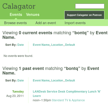
Calagator
Events
Venues
Support Calagator on Patreon
Browse events
Add an event
Import events
Viewing
matching
by
0 current events
“bontq”
Event
Name.
Sort By:
Date
Event Name
,
Location
,
Default
No events were found.
Viewing
matching
by
1 past event
“bontq”
Event
Name.
Sort By:
Date
Event Name
,
Location
,
Default
Tuesday
LANDesk Service Desk Complimentary Lunch 'N'
Aug 23, 2011
Learn
noon
–
1:30pm
Standard TV & Appliance