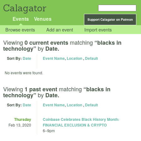
Calagator
Events
Venues
Support Calagator on Patreon
Browse events
Add an event
Import events
Viewing
matching
0 current events
“blacks in
by
technology”
Date.
Sort By:
Date
Event Name
,
Location
,
Default
No events were found.
Viewing
matching
1 past event
“blacks in
by
technology”
Date.
Sort By:
Date
Event Name
,
Location
,
Default
Thursday
Coinbase Celebrates Black History Month:
Feb 13, 2020
FINANCIAL EXCLUSION & CRYPTO
6
–
9pm