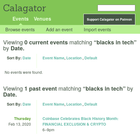
Calagator
Events
Venues
Support Calagator on Patreon
Browse events
Add an event
Import events
Viewing
matching
0 current events
“blacks in tech”
by
Date.
Sort By:
Date
Event Name
,
Location
,
Default
No events were found.
Viewing
matching
by
1 past event
“blacks in tech”
Date.
Sort By:
Date
Event Name
,
Location
,
Default
Thursday
Coinbase Celebrates Black History Month:
Feb 13, 2020
FINANCIAL EXCLUSION & CRYPTO
6
–
9pm