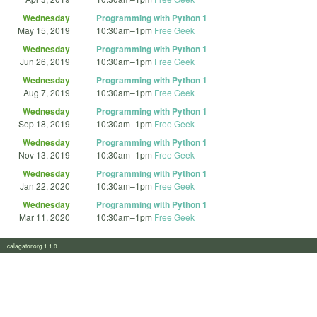
Wednesday
Programming with Python 1
May 15, 2019
10:30am
–
1pm
Free Geek
Wednesday
Programming with Python 1
Jun 26, 2019
10:30am
–
1pm
Free Geek
Wednesday
Programming with Python 1
Aug 7, 2019
10:30am
–
1pm
Free Geek
Wednesday
Programming with Python 1
Sep 18, 2019
10:30am
–
1pm
Free Geek
Wednesday
Programming with Python 1
Nov 13, 2019
10:30am
–
1pm
Free Geek
Wednesday
Programming with Python 1
Jan 22, 2020
10:30am
–
1pm
Free Geek
Wednesday
Programming with Python 1
Mar 11, 2020
10:30am
–
1pm
Free Geek
calagator.org 1.1.0