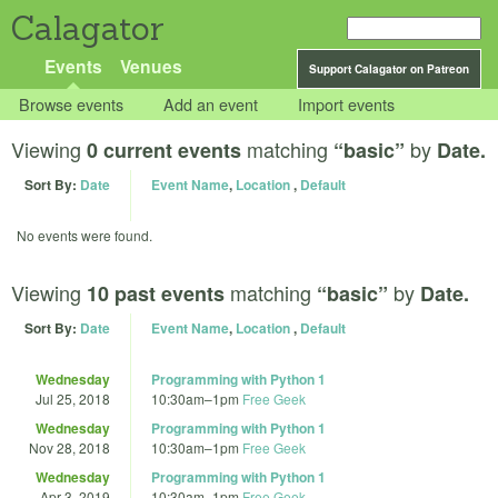
Calagator
Events
Venues
Support Calagator on Patreon
Browse events
Add an event
Import events
Viewing
matching
by
0 current events
“basic”
Date.
Sort By:
Date
Event Name
,
Location
,
Default
No events were found.
Viewing
matching
by
10 past events
“basic”
Date.
Sort By:
Date
Event Name
,
Location
,
Default
Wednesday
Programming with Python 1
Jul 25, 2018
10:30am
–
1pm
Free Geek
Wednesday
Programming with Python 1
Nov 28, 2018
10:30am
–
1pm
Free Geek
Wednesday
Programming with Python 1
Apr 3, 2019
10:30am
–
1pm
Free Geek