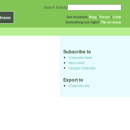
Search Events
Get Involved:
Blog
|
Forum
|
Code
treon
Something not right?
File an issue
Subscribe to
iCalendar feed
Atom feed
Google Calendar
Export to
iCalendar file