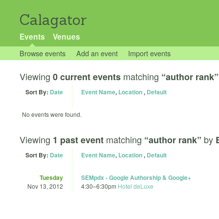
Calagator
Events
Venues
Browse events
Add an event
Import events
Viewing
matching
0 current events
“author rank”
Sort By:
Date
Event Name
,
Location
,
Default
No events were found.
Viewing
matching
by
1 past event
“author rank”
Sort By:
Date
Event Name
,
Location
,
Default
Tuesday
SEMpdx - Google Authorship & Google+
Nov 13, 2012
4:30
–
6:30pm
Hotel deLuxe