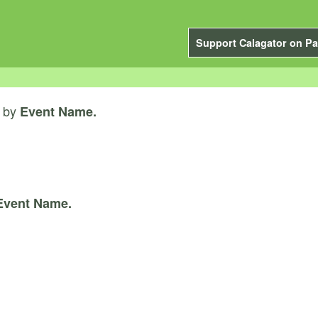
Support Calagator on Pa
by
Event Name.
Event Name.