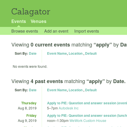
Calagator
Events
Venues
Browse events
Add an event
Import events
Viewing
matching
by
0 current events
“apply”
Da
Sort By:
Date
Event Name
,
Location
,
Default
No events were found.
Viewing
matching
by
4 past events
“apply”
Date.
Sort By:
Date
Event Name
,
Location
,
Default
Thursday
Apply to PIE: Question and answer session (even
Aug 8, 2019
5
–
7pm
Autodesk Inc
Friday
Apply to PIE: Question and answer session (lunch
Aug 9, 2019
noon
–
1:30pm
WeWork Custom House