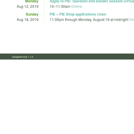
Monday
Apply to PIE: Question and answer session (virtua
Aug 12, 2019
10
–
11:30am
Online
Sunday
PIE + PIE Shop applications close
Aug 18, 2019
11:30pm
through
Monday, August 19 at midnight
On
calagator.org 1.1.0