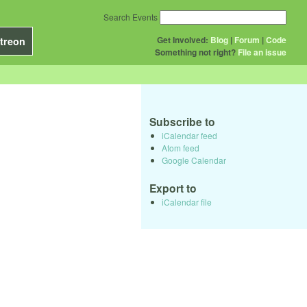
Search Events
Get Involved:
Blog
|
Forum
|
Code
treon
Something not right?
File an issue
Subscribe to
iCalendar feed
Atom feed
Google Calendar
Export to
iCalendar file