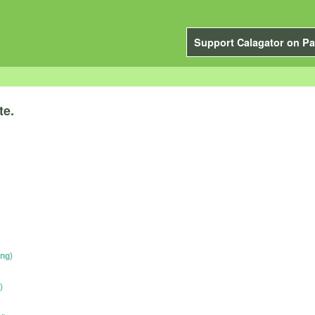
Support Calagator on Pa
te.
ing)
)