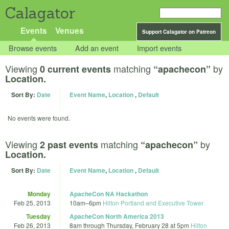
Calagator
Events
Venues
Support Calagator on Patreon
Browse events
Add an event
Import events
Viewing
matching
by
0 current events
“apachecon”
Location.
Sort By:
Date
Event Name
,
Location
,
Default
No events were found.
Viewing
matching
by
2 past events
“apachecon”
Location.
Sort By:
Date
Event Name
,
Location
,
Default
Monday
ApacheCon NA Hackathon
Feb 25, 2013
10am
–
6pm
Hilton Portland and Executive Tower
Tuesday
ApacheCon North America 2013
Feb 26, 2013
8am
through
Thursday, February 28 at 5pm
Hilton