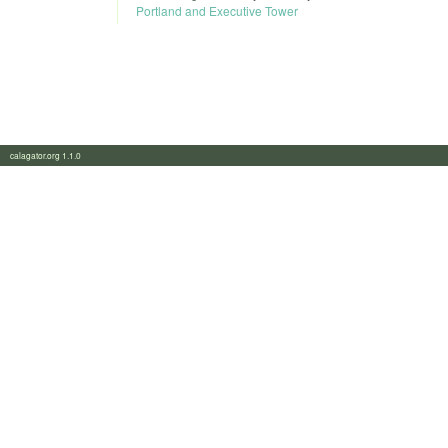
Portland and Executive Tower
calagator.org 1.1.0