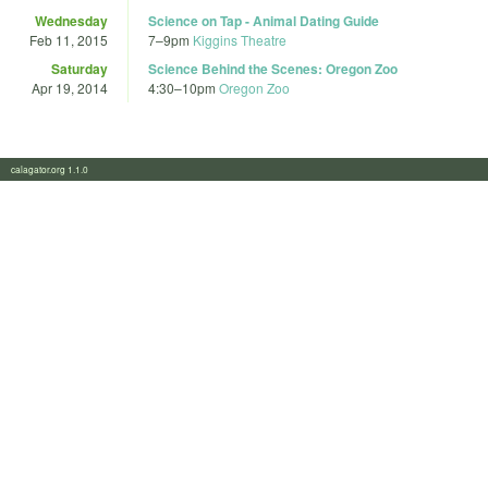
Wednesday
Science on Tap - Animal Dating Guide
Feb 11, 2015
7
–
9pm
Kiggins Theatre
Saturday
Science Behind the Scenes: Oregon Zoo
Apr 19, 2014
4:30
–
10pm
Oregon Zoo
calagator.org 1.1.0