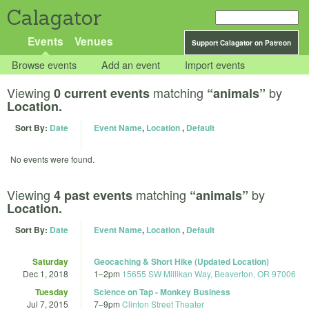
Calagator
Events
Venues
Support Calagator on Patreon
Browse events
Add an event
Import events
Viewing
matching
by
0 current events
“animals”
Location.
Sort By:
Date
Event Name
,
Location
,
Default
No events were found.
Viewing
matching
by
4 past events
“animals”
Location.
Sort By:
Date
Event Name
,
Location
,
Default
Saturday
Geocaching & Short Hike (Updated Location)
Dec 1, 2018
1
–
2pm
15655 SW Millikan Way, Beaverton, OR 97006
Tuesday
Science on Tap - Monkey Business
Jul 7, 2015
7
–
9pm
Clinton Street Theater