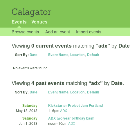
Calagator
Events
Venues
Browse events
Add an event
Import events
Viewing
matching
by
0 current events
“adx”
Date
Sort By:
Date
Event Name
,
Location
,
Default
No events were found.
Viewing
matching
by
4 past events
“adx”
Date.
Sort By:
Date
Event Name
,
Location
,
Default
Saturday
Kickstarter Project Jam Portland
May 18, 2013
1
–
6pm
ADX
Saturday
ADX two year birthday bash
Jun 1, 2013
noon
–
10pm
ADX