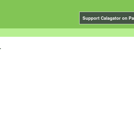
Support Calagator on Pa
.