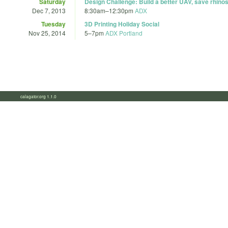
Saturday
Design Challenge: Build a better UAV, save rhino
Dec 7, 2013
8:30am
–
12:30pm
ADX
Tuesday
3D Printing Holiday Social
Nov 25, 2014
5
–
7pm
ADX Portland
calagator.org 1.1.0