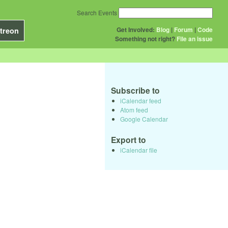
Search Events
Get Involved:
Blog
|
Forum
|
Code
treon
Something not right?
File an issue
Subscribe to
iCalendar feed
Atom feed
Google Calendar
Export to
iCalendar file