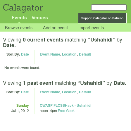
Calagator
Events
Venues
Support Calagator on Patreon
Browse events
Add an event
Import events
Viewing
matching
by
0 current events
“Ushahidi”
Date.
Sort By:
Date
Event Name
,
Location
,
Default
No events were found.
Viewing
matching
by
1 past event
“Ushahidi”
Date.
Sort By:
Date
Event Name
,
Location
,
Default
Sunday
OWASP FLOSSHack - Ushahidi
Jul 1, 2012
noon
–
4pm
Free Geek