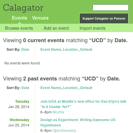
Calagator
Events
Venues
Support Calagator on Patreon
Browse events
Add an event
Import events
Viewing
matching
by
0 current events
“UCD”
Date.
Sort By:
Date
Event Name
,
Location
,
Default
No events were found.
Viewing
matching
by
2 past events
“UCD”
Date.
Sort By:
Date
Event Name
,
Location
,
Default
Tuesday
Join IxDA at Mozilla's new office for Dan Klyn's talk
Jan 28, 2014
"Is It Usable Yet?"
6
–
8pm
Mozilla
Wednesday
Design as Experiment: Writing Awesome UX
Jun 25, 2014
Hypotheses
6
–
8pm
OpenSourcery