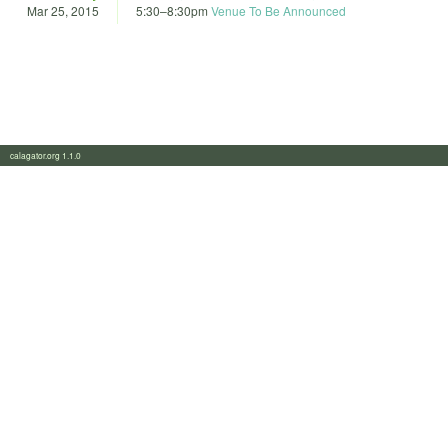
Mar 25, 2015
5:30
–
8:30pm
Venue To Be Announced
calagator.org 1.1.0