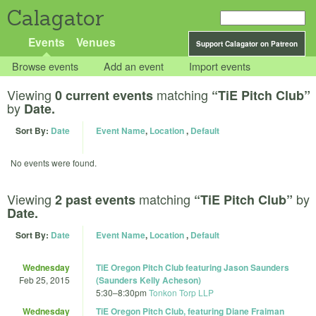
Calagator
Events
Venues
Support Calagator on Patreon
Browse events
Add an event
Import events
Viewing
matching
0 current events
“TiE Pitch Club”
by
Date.
Sort By:
Date
Event Name
,
Location
,
Default
No events were found.
Viewing
matching
by
2 past events
“TiE Pitch Club”
Date.
Sort By:
Date
Event Name
,
Location
,
Default
Wednesday
TiE Oregon Pitch Club featuring Jason Saunders
Feb 25, 2015
(Saunders Kelly Acheson)
5:30
–
8:30pm
Tonkon Torp LLP
Wednesday
TiE Oregon Pitch Club, featuring Diane Fraiman