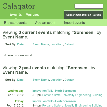
Calagator
Events
Venues
Support Calagator on Patreon
Browse events
Add an event
Import events
Viewing
matching
by
0 current events
“Sorensen”
Event Name.
Sort By:
Date
Event Name
,
Location
,
Default
No events were found.
Viewing
matching
by
2 past events
“Sorensen”
Event Name.
Sort By:
Date
Event Name
,
Location
,
Default
Wednesday
Innovation Talk - Herb Sorensen
Feb 15, 2012
5
–
6pm
Portland State University Engineering Building
Friday
Innovation Talk - Herb Sorensen
Feb 17, 2012
3
–
4pm
Portland State University Engineering Building