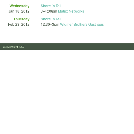
Wednesday
Shore 'n Tell
Jan 18, 2012
3
–
4:30pm
Matrix Networks
Thursday
Shore 'n Tell
Feb 23, 2012
12:30
–
3pm
Widmer Brothers Gasthaus
calagator.org 1.1.0