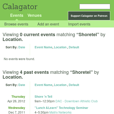
Calagator
Events
Venues
Support Calagator on Patreon
Browse events
Add an event
Import events
Viewing
matching
by
0 current events
“Shoretel”
Location.
Sort By:
Date
Event Name
,
Location
,
Default
No events were found.
Viewing
matching
by
4 past events
“Shoretel”
Location.
Sort By:
Date
Event Name
,
Location
,
Default
Thursday
Shore 'n Tell
Apr 26, 2012
9am
–
12:30pm
DAC - Downtown Athletic Club
Wednesday
"Lunch &Learn" Technology Seminar
Dec 7, 2011
4
–
5:30pm
Matrix Networks