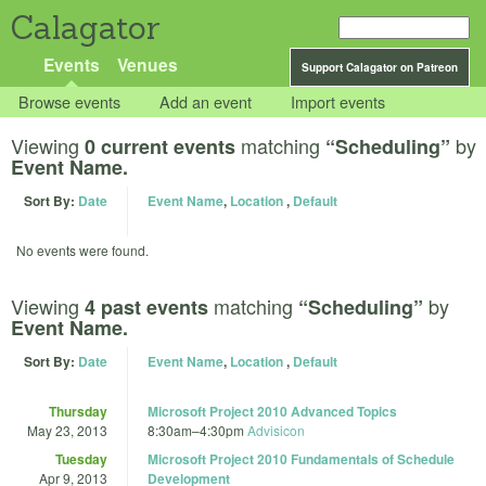
Calagator
Events
Venues
Support Calagator on Patreon
Browse events
Add an event
Import events
Viewing
matching
by
0 current events
“Scheduling”
Event Name.
Sort By:
Date
Event Name
,
Location
,
Default
No events were found.
Viewing
matching
by
4 past events
“Scheduling”
Event Name.
Sort By:
Date
Event Name
,
Location
,
Default
Thursday
Microsoft Project 2010 Advanced Topics
May 23, 2013
8:30am
–
4:30pm
Advisicon
Tuesday
Microsoft Project 2010 Fundamentals of Schedule
Apr 9, 2013
Development