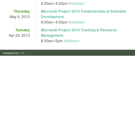
8:30am
–
4:30pm
Advisicon
Thursday
Microsoft Project 2010 Fundamentals of Schedule
May 9, 2013
Development
8:30am
–
4:30pm
Advisicon
Tuesday
Microsoft Project 2010 Tracking & Resource
Apr 23, 2013
Management
8:30am
–
5pm
Advisicon
calagator.org 1.1.0