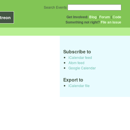
Search Events
Get Involved:
Blog
|
Forum
|
Code
treon
Something not right?
File an issue
Subscribe to
iCalendar feed
Atom feed
Google Calendar
Export to
iCalendar file