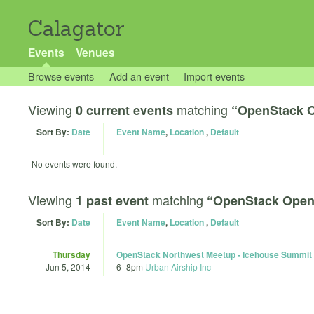
Calagator
Events
Venues
Browse events
Add an event
Import events
Viewing
matching
0 current events
“OpenStack 
Sort By:
Date
Event Name
,
Location
,
Default
No events were found.
Viewing
matching
1 past event
“OpenStack Open
Sort By:
Date
Event Name
,
Location
,
Default
Thursday
OpenStack Northwest Meetup - Icehouse Summit
Jun 5, 2014
6
–
8pm
Urban Airship Inc