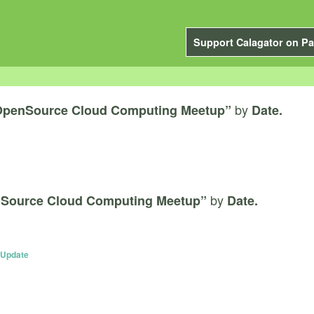
Support Calagator on Pa
by
OpenSource Cloud Computing Meetup”
Date.
by
Source Cloud Computing Meetup”
Date.
 Update