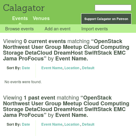
Calagator
Events
Venues
Support Calagator on Patreon
Browse events
Add an event
Import events
Viewing
matching
0 current events
“OpenStack
Northwest User Group Meetup Cloud Computing
Storage DetaCloud DreamHost SwiftStack EMC
by
Jama ProFocus”
Event Name.
Sort By:
Date
Event Name
,
Location
,
Default
No events were found.
Viewing
matching
1 past event
“OpenStack
Northwest User Group Meetup Cloud Computing
Storage DetaCloud DreamHost SwiftStack EMC
by
Jama ProFocus”
Event Name.
Sort By:
Date
Event Name
,
Location
,
Default