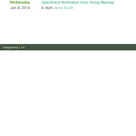
Wednesday
OpenStack Northwest User Group Meetup
Jan 8, 2014
6
–
9pm
Jama South
calagator.org 1.1.0