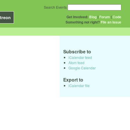
Search Events
Get Involved:
Blog
|
Forum
|
Code
treon
Something not right?
File an issue
Subscribe to
iCalendar feed
Atom feed
Google Calendar
Export to
iCalendar file