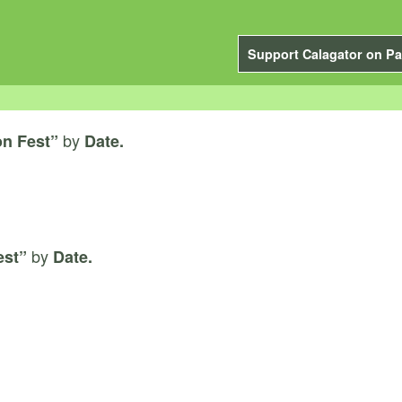
Support Calagator on Pa
by
n Fest”
Date.
by
est”
Date.