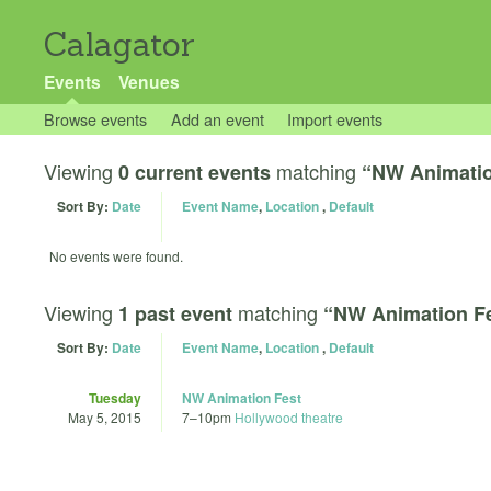
Calagator
Events
Venues
Browse events
Add an event
Import events
Viewing
matching
0 current events
“NW Animatio
Sort By:
Date
Event Name
,
Location
,
Default
No events were found.
Viewing
matching
1 past event
“NW Animation F
Sort By:
Date
Event Name
,
Location
,
Default
Tuesday
NW Animation Fest
May 5, 2015
7
–
10pm
Hollywood theatre