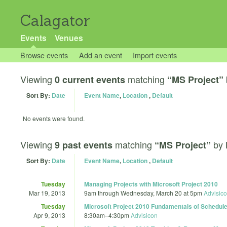
Calagator
Events
Venues
Browse events
Add an event
Import events
Viewing
matching
0 current events
“MS Project”
Sort By:
Date
Event Name
,
Location
,
Default
No events were found.
Viewing
matching
by
9 past events
“MS Project”
Sort By:
Date
Event Name
,
Location
,
Default
Tuesday
Managing Projects with Microsoft Project 2010
Mar 19, 2013
9am
through
Wednesday, March 20 at 5pm
Advisic
Tuesday
Microsoft Project 2010 Fundamentals of Schedu
Apr 9, 2013
8:30am
–
4:30pm
Advisicon