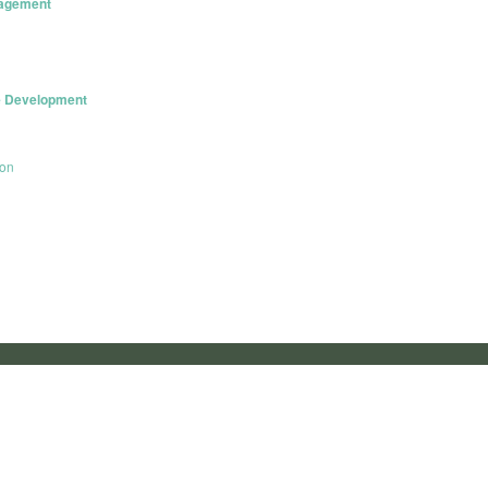
nagement
le Development
con