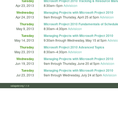
Tuesday
Microsoft Project 2010 Tracking & Resource Ma
Apr 23, 2013
8:30am
–
5pm
Advisicon
Wednesday
Managing Projects with Microsoft Project 2010
Apr 24, 2013
9am
through
Thursday, April 25 at 5pm
Advisicon
Thursday
Microsoft Project 2010 Fundamentals of Schedu
May 9, 2013
8:30am
–
4:30pm
Advisicon
Tuesday
Managing Projects with Microsoft Project 2010
May 14, 2013
9:30am
through
Wednesday, May 15 at 5pm
Advisi
Thursday
Microsoft Project 2010 Advanced Topics
May 23, 2013
8:30am
–
4:30pm
Advisicon
Wednesday
Managing Projects with Microsoft Project 2010
Jun 19, 2013
9am
through
Thursday, June 20 at 5pm
Advisicon
Tuesday
Managing Projects with Microsoft Project 2010
Jul 23, 2013
9am
through
Wednesday, July 24 at 5pm
Advisicon
calagator.org 1.1.0