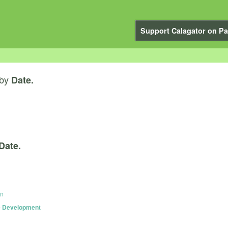
Support Calagator on Pa
by
Date.
Date.
on
le Development