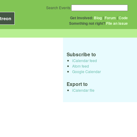
Search Events
Get Involved:
Blog
|
Forum
|
Code
treon
Something not right?
File an issue
Subscribe to
iCalendar feed
Atom feed
Google Calendar
Export to
iCalendar file