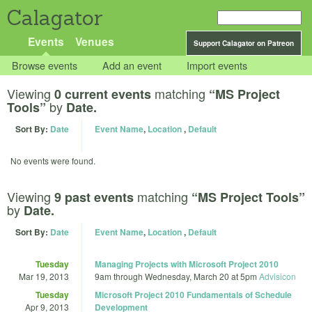
Calagator
Events
Venues
Support Calagator on Patreon
Browse events
Add an event
Import events
Viewing
matching
0 current events
“MS Project
by
Tools”
Date.
Sort By:
Date
Event Name
,
Location
,
Default
No events were found.
Viewing
matching
9 past events
“MS Project Tools”
by
Date.
Sort By:
Date
Event Name
,
Location
,
Default
Tuesday
Managing Projects with Microsoft Project 2010
Mar 19, 2013
9am
through
Wednesday, March 20 at 5pm
Advisicon
Tuesday
Microsoft Project 2010 Fundamentals of Schedule
Apr 9, 2013
Development