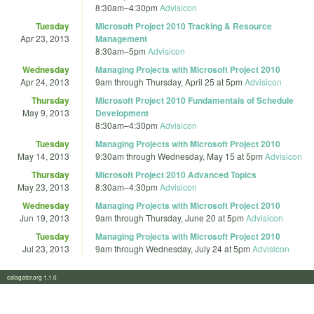
8:30am
–
4:30pm
Advisicon
Tuesday
Microsoft Project 2010 Tracking & Resource
Apr 23, 2013
Management
8:30am
–
5pm
Advisicon
Wednesday
Managing Projects with Microsoft Project 2010
Apr 24, 2013
9am
through
Thursday, April 25 at 5pm
Advisicon
Thursday
Microsoft Project 2010 Fundamentals of Schedule
May 9, 2013
Development
8:30am
–
4:30pm
Advisicon
Tuesday
Managing Projects with Microsoft Project 2010
May 14, 2013
9:30am
through
Wednesday, May 15 at 5pm
Advisicon
Thursday
Microsoft Project 2010 Advanced Topics
May 23, 2013
8:30am
–
4:30pm
Advisicon
Wednesday
Managing Projects with Microsoft Project 2010
Jun 19, 2013
9am
through
Thursday, June 20 at 5pm
Advisicon
Tuesday
Managing Projects with Microsoft Project 2010
Jul 23, 2013
9am
through
Wednesday, July 24 at 5pm
Advisicon
calagator.org 1.1.0