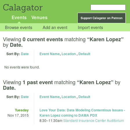
Calagator
Events
Venues
Support Calagator on Patreon
Browse events
Add an event
Import events
Viewing
matching
0 current events
“Karen Lopez”
by
Date.
Sort By:
Date
Event Name
,
Location
,
Default
No events were found.
Viewing
matching
by
1 past event
“Karen Lopez”
Date.
Sort By:
Date
Event Name
,
Location
,
Default
Tuesday
Love Your Data: Data Modeling Contentious Issues -
Nov 17, 2015
Karen Lopez coming to DAMA PDX
8:30
–
11:30am
Standard Insurance Center Auditorium