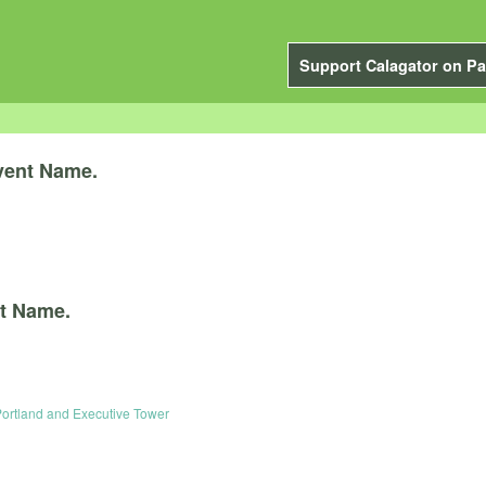
Support Calagator on Pa
vent Name.
t Name.
Portland and Executive Tower