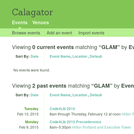
Calagator
Events
Venues
Browse events
Add an event
Import events
Viewing
matching
by
0 current events
“GLAM”
E
Sort By:
Date
Event Name
,
Location
,
Default
No events were found.
Viewing
matching
by
2 past events
“GLAM”
Even
Sort By:
Date
Event Name
,
Location
,
Default
Tuesday
Code4Lib 2015
Feb 10, 2015
8am
through
Thursday, February 12 at noon
Hilton 
Monday
Code4Lib 2015 Preconference
Feb 9, 2015
8am
–
5:30pm
Hilton Portland and Executive Tower