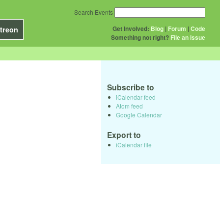
Search Events
Get Involved:
Blog
|
Forum
|
Code
treon
Something not right?
File an issue
Subscribe to
iCalendar feed
Atom feed
Google Calendar
Export to
iCalendar file