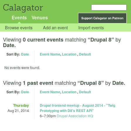
Calagator
Events
Venues
Support Calagator on Patreon
Browse events
Add an event
Import events
Viewing
matching
by
0 current events
“Drupal 8”
Date.
Sort By:
Date
Event Name
,
Location
,
Default
No events were found.
Viewing
matching
by
1 past event
“Drupal 8”
Date.
Sort By:
Date
Event Name
,
Location
,
Default
Thursday
Drupal frontend meetup - August 2014 - "Twig
Aug 21, 2014
Prototyping with D8's REST API"
6
–
7:30pm
Drupal Association HQ