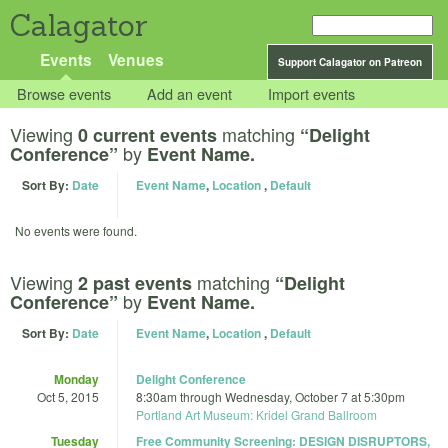
Calagator
Events
Venues
Support Calagator on Patreon
Browse events
Add an event
Import events
Viewing
matching
0 current events
“Delight
by
Conference”
Event Name.
Sort By:
Date
Event Name
,
Location
,
Default
No events were found.
Viewing
matching
2 past events
“Delight
by
Conference”
Event Name.
Sort By:
Date
Event Name
,
Location
,
Default
Monday
Delight Conference
Oct 5, 2015
8:30am
through
Wednesday, October 7 at 5:30pm
Portland Art Museum: Kridel Grand Ballroom
Tuesday
Free Community Screening: DESIGN DISRUPTORS,