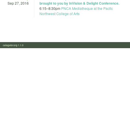
Sep 27, 2016
brought to you by InVision & Delight Conference.
6:15
–
8:30pm
PNCA Mediatheque at the Pacfic
Northwest College of Arts
calagator.org 1.1.0