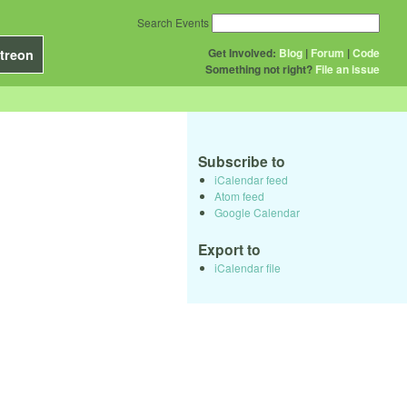
Search Events
Get Involved:
Blog
|
Forum
|
Code
treon
Something not right?
File an issue
Subscribe to
iCalendar feed
Atom feed
Google Calendar
Export to
iCalendar file