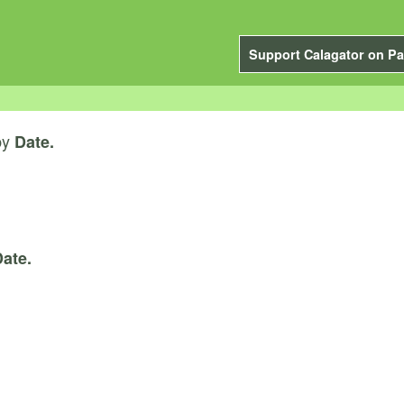
Support Calagator on Pa
by
Date.
ate.