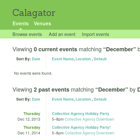
Calagator
Events
Venues
Browse events
Add an event
Import events
Viewing
matching
0 current events
“December”
Sort By:
Date
Event Name
,
Location
,
Default
No events were found.
Viewing
matching
by
2 past events
“December”
D
Sort By:
Date
Event Name
,
Location
,
Default
Thursday
Collective Agency Holiday Party
Dec 12, 2013
5
–
8pm
Collective Agency Downtown
Thursday
Collective Agency Holiday Party!
Dec 11, 2014
5
–
8pm
Collective Agency Downtown