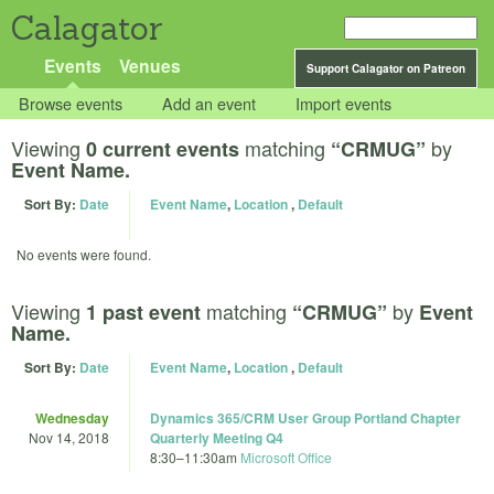
Calagator
Events
Venues
Support Calagator on Patreon
Browse events
Add an event
Import events
Viewing
matching
by
0 current events
“CRMUG”
Event Name.
Sort By:
Date
Event Name
,
Location
,
Default
No events were found.
Viewing
matching
by
1 past event
“CRMUG”
Event
Name.
Sort By:
Date
Event Name
,
Location
,
Default
Wednesday
Dynamics 365/CRM User Group Portland Chapter
Nov 14, 2018
Quarterly Meeting Q4
8:30
–
11:30am
Microsoft Office