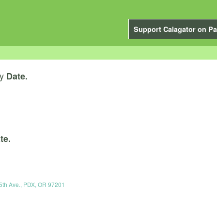
Support Calagator on Pa
y
Date.
te.
5th Ave., PDX, OR 97201