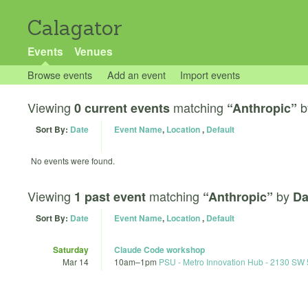
Calagator
Events
Venues
Browse events
Add an event
Import events
Viewing
matching
b
0 current events
“Anthropic”
Sort By:
Date
Event Name
,
Location
,
Default
No events were found.
Viewing
matching
by
1 past event
“Anthropic”
Da
Sort By:
Date
Event Name
,
Location
,
Default
Saturday
Claude Code workshop
Mar 14
10am
–
1pm
PSU - Metro Innovation Hub - 2130 SW 