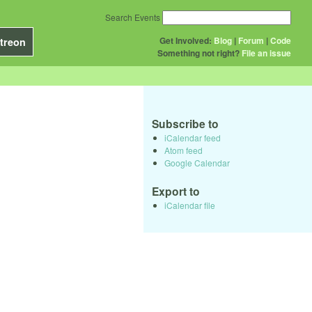
Search Events
Get Involved:
Blog
|
Forum
|
Code
treon
Something not right?
File an issue
Subscribe to
iCalendar feed
Atom feed
Google Calendar
Export to
iCalendar file