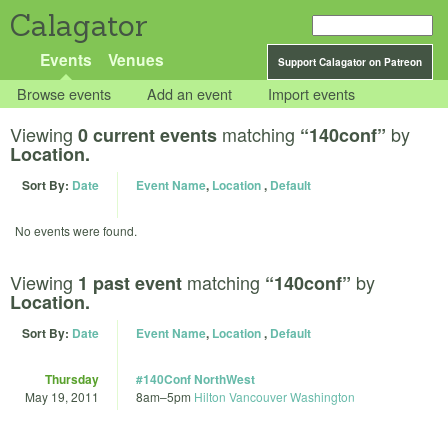
Calagator
Events
Venues
Support Calagator on Patreon
Browse events
Add an event
Import events
Viewing
matching
by
0 current events
“140conf”
Location.
Sort By:
Date
Event Name
,
Location
,
Default
No events were found.
Viewing
matching
by
1 past event
“140conf”
Location.
Sort By:
Date
Event Name
,
Location
,
Default
Thursday
#140Conf NorthWest
May 19, 2011
8am
–
5pm
Hilton Vancouver Washington