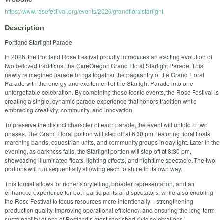
https://www.rosefestival.org/events/2026/grandfloralstarlight
Description
Portland Starlight Parade
In 2026, the Portland Rose Festival proudly introduces an exciting evolution of
two beloved traditions: the CareOregon Grand Floral Starlight Parade. This
newly reimagined parade brings together the pageantry of the Grand Floral
Parade with the energy and excitement of the Starlight Parade into one
unforgettable celebration. By combining these iconic events, the Rose Festival is
creating a single, dynamic parade experience that honors tradition while
embracing creativity, community, and innovation.
To preserve the distinct character of each parade, the event will unfold in two
phases. The Grand Floral portion will step off at 6:30 pm, featuring floral floats,
marching bands, equestrian units, and community groups in daylight. Later in the
evening, as darkness falls, the Starlight portion will step off at 8:30 pm,
showcasing illuminated floats, lighting effects, and nighttime spectacle. The two
portions will run sequentially allowing each to shine in its own way.
This format allows for richer storytelling, broader representation, and an
enhanced experience for both participants and spectators, while also enabling
the Rose Festival to focus resources more intentionally—strengthening
production quality, improving operational efficiency, and ensuring the long-term
sustainability of one of Portland’s most cherished civic celebrations.