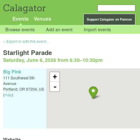
Calagator
Events
Venues
Support Calagator on Patreon
Browse events
Add an event
Import events
Export or edit this event...
Starlight Parade
Saturday, June 6, 2026 from 6:30
–
10:30pm
Big Pink
+
111 Southwest 5th
Avenue
-
Portland
,
OR
97204
,
US
(
map
)
Website