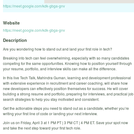
https://meet.google.com/kdk-gbga-gnv
Website
https://meet.google.com/kdk-gbga-gnv
Description
Are you wondering how to stand out and land your first role in tech?
Breaking into tech can feel overwhelming, especially with so many candidates
competing for the same opportunities. Knowing how to position yourself through
your resume, portfolio, and interview skills can make all the difference.
In this live Tech Talk, Mahindra Guman, learning and development professional
with extensive experience in recruitment and career coaching, will share how
new developers can effectively position themselves for success. He will cover
building a strong resume and portfolio, preparing for interviews, and practical job
search strategies to help you stay motivated and consistent.
Get the actionable steps you need to stand out as a candidate, whether you’re
writing your first line of code or landing your next interview.
Join us on Friday, April 3 at 1 PM PT | 3 PM CT | 4 PM ET. Save your spot now
and take the next step toward your first tech role.