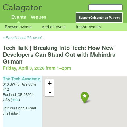
Calagator
Events
Venues
Support Calagator on Patreon
Browse events
Add an event
Import events
Export or edit this event...
Tech Talk | Breaking Into Tech: How New
Developers Can Stand Out with Mahindra
Guman
Friday, April 3, 2026 from 1
–
2pm
The Tech Academy
+
310 SW 4th Ave Suite
412
-
Portland
,
OR
97204
,
USA
(
map
)
Join our Google Meet
this Friday!: