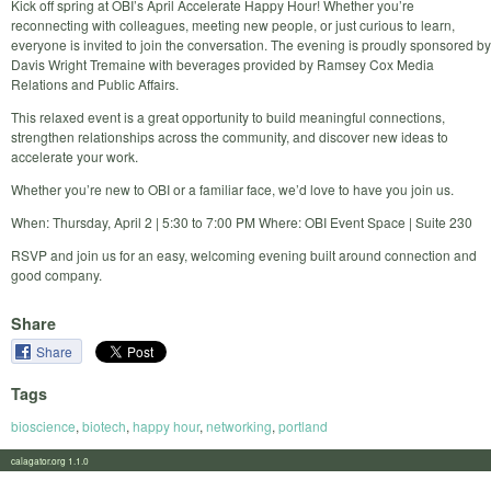
Kick off spring at OBI’s April Accelerate Happy Hour! Whether you’re
reconnecting with colleagues, meeting new people, or just curious to learn,
everyone is invited to join the conversation. The evening is proudly sponsored by
Davis Wright Tremaine with beverages provided by Ramsey Cox Media
Relations and Public Affairs.
This relaxed event is a great opportunity to build meaningful connections,
strengthen relationships across the community, and discover new ideas to
accelerate your work.
Whether you’re new to OBI or a familiar face, we’d love to have you join us.
When: Thursday, April 2 | 5:30 to 7:00 PM Where: OBI Event Space | Suite 230
RSVP and join us for an easy, welcoming evening built around connection and
good company.
Share
Share
Tags
bioscience
,
biotech
,
happy hour
,
networking
,
portland
calagator.org 1.1.0