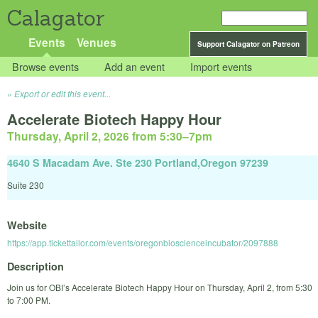
Calagator
Events
Venues
Support Calagator on Patreon
Browse events
Add an event
Import events
Export or edit this event...
Accelerate Biotech Happy Hour
Thursday, April 2, 2026 from 5:30
–
7pm
4640 S Macadam Ave. Ste 230 Portland,Oregon 97239
Suite 230
Website
https://app.tickettailor.com/events/oregonbioscienceincubator/2097888
Description
Join us for OBI’s Accelerate Biotech Happy Hour on Thursday, April 2, from 5:30
to 7:00 PM.