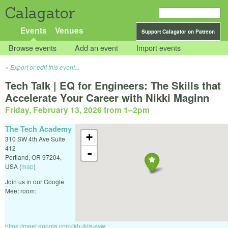
Calagator
Events
Venues
Support Calagator on Patreon
Browse events
Add an event
Import events
Export or edit this event...
Tech Talk | EQ for Engineers: The Skills that
Accelerate Your Career with Nikki Maginn
Friday, February 13, 2026 from 1
–
2pm
The Tech Academy
+
310 SW 4th Ave Suite
412
-
Portland
,
OR
97204
,
USA
(
map
)
Join us in our Google
Meet room:
https://meet.google.com/jkh-ikfa-eyw