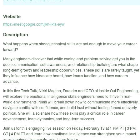
Website
https://meet.google.com/jkh-ikfa-eyw
Description
What happens when strong technical skills are not enough to move your career
forward?
Many engineers discover that while coding and problem-solving get you in the
door, communication, self-awareness, and relationship-building are what shape
long-term growth and leadership opportunities. These skills are rarely taught, yet
they influence how ideas are heard, how teams function, and how careers
advance.
In this live Tech Talk, Nikki Maginn, Founder and CEO of Inside Out Engineering,
will explore the emotional intelligence skills engineers need to thrive in real-
world environments. Nikki will break down how to communicate more effectively,
navigate conflict with confidence, and build trust without feeling forced or overly
political. She will also share how these skills play a critical role in career
advancement, team dynamics, and long-term success.
Join us for this engaging live session on Friday, February 13 at 1 PM PT | 3 PM
CT | 4 PM ET and learn how emotional intelligence can strengthen your impact
as an engineer, teammate, and future leader.