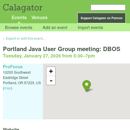
Calagator
Events
Venues
Support Calagator on Patreon
Browse events
Add an event
Import events
Export or edit this event...
Portland Java User Group meeting: DBOS
Tuesday, January 27, 2026 from 5:30
–
7pm
ProFocus
+
10200 Southwest
Eastridge Street
-
Portland
,
OR
97225
,
US
(
map
)
Website