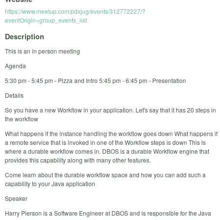
https://www.meetup.com/pdxjug/events/312772227/?
eventOrigin=group_events_list
Description
This is an in person meeting
Agenda
5:30 pm - 5:45 pm - Pizza and Intro 5:45 pm - 6:45 pm - Presentation
Details
So you have a new Workflow in your application. Let's say that it has 20 steps in
the workflow
What happens if the instance handling the workflow goes down What happens if
a remote service that is invoked in one of the Workflow steps is down This is
where a durable workflow comes in. DBOS is a durable Workflow engine that
provides this capability along with many other features.
Come learn about the durable workflow space and how you can add such a
capability to your Java application
Speaker
Harry Pierson is a Software Engineer at DBOS and is responsible for the Java