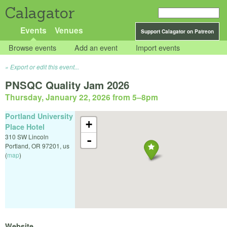
Calagator
Events
Venues
Support Calagator on Patreon
Browse events
Add an event
Import events
Export or edit this event...
PNSQC Quality Jam 2026
Thursday, January 22, 2026 from 5
–
8pm
Portland University
+
Place Hotel
310 SW Lincoln
-
Portland
,
OR
97201
,
us
(
map
)
Website