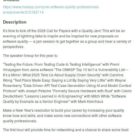
https://www.meetup.com/pnw-software-quality-professionals-
pnsqc/events/312162114
Description
It’s time to kick off the 2026 Call for Papers with a Quality Jam! This will be an
evening of lightning talks to inspire and be inspired for new proposals on
software quality — a jam session to get together as a group and hear a variety of
perspectives.
The speaker lineup for this year is:
"Testing the Future: From Testing Code to Testing Intelligence" with Premi
Vinayagam from Jama software "The OWASP Top 10 Isn’t a Vulnerability List—
It’s a Mirror: What 2025 Tells Us About Supply Chain Security" with Caroline
Wong "Test Plans Made Easy: Saying a Lot By Saying Very Little" with Wayne
Rosenberry "Data-Driven API Test Case Generation Using AI and Model Context
Protocol" with Joseph Petsche "Formally Secure Hardware with Rust" with Calvin
Deutschbein "Lessons Learned in AI Engineering" with Mitch White "Software
Quality by Example as a Senior Engineer" with Mark Kleinhaus
Make a New Year's resolution to build your career by increasing your quality
know-how and skills, and make some new connections with other software
quality professionals.
The first hour will provide time for networking and a chance to share some food