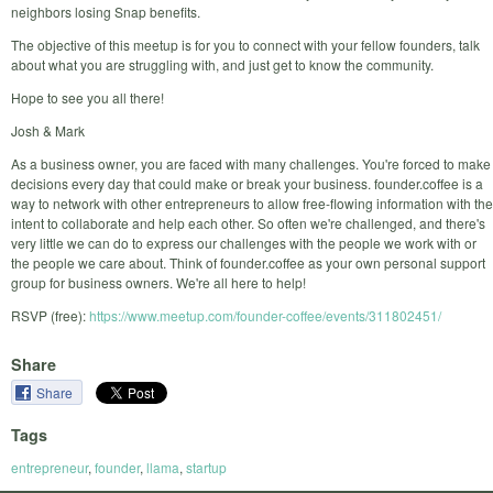
neighbors losing Snap benefits.
The objective of this meetup is for you to connect with your fellow founders, talk
about what you are struggling with, and just get to know the community.
Hope to see you all there!
Josh & Mark
As a business owner, you are faced with many challenges. You're forced to make
decisions every day that could make or break your business. founder.coffee is a
way to network with other entrepreneurs to allow free-flowing information with the
intent to collaborate and help each other. So often we're challenged, and there's
very little we can do to express our challenges with the people we work with or
the people we care about. Think of founder.coffee as your own personal support
group for business owners. We're all here to help!
RSVP (free):
https://www.meetup.com/founder-coffee/events/311802451/
Share
Share
Tags
entrepreneur
,
founder
,
llama
,
startup