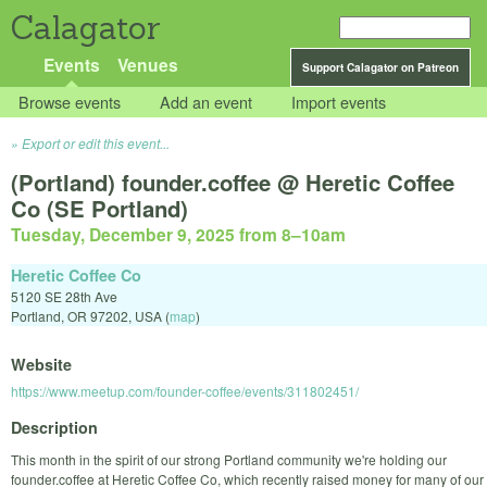
Calagator
Events
Venues
Support Calagator on Patreon
Browse events
Add an event
Import events
Export or edit this event...
(Portland) founder.coffee @ Heretic Coffee
Co (SE Portland)
Tuesday, December 9, 2025 from 8
–
10am
Heretic Coffee Co
5120 SE 28th Ave
Portland
,
OR
97202
,
USA
(
map
)
Website
https://www.meetup.com/founder-coffee/events/311802451/
Description
This month in the spirit of our strong Portland community we're holding our
founder.coffee at Heretic Coffee Co, which recently raised money for many of our