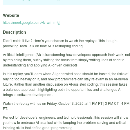
Website
https://meet.google.com/vfv-wrmn-fgj
Description
Didn’t catch it live? Here’s your chance to watch the replay of this thought-
provoking Tech Talk on how AI is reshaping coding.
Artificial Intelligence (AI) is transforming how developers approach their work, not
by replacing them, but by shifting the focus from simply writing lines of code to
understanding and applying AI-driven concepts.
In this replay, you’ll learn when AI-generated code should be trusted, the risks of
relying too heavily on it, and how programmers can stay relevant in an AI-driven
future. Rather than another discussion on AI-assisted coding, this session takes
a balanced approach, highlighting both the opportunities and challenges AI
brings to software development.
Watch the replay with us on Friday, October 3, 2025, at 1 PM PT | 3 PM CT | 4 PM
ET.
Perfect for developers, engineers, and tech professionals, this session will show
you how to embrace AI as a tool while keeping the problem-solving and critical
thinking skills that define great programming.