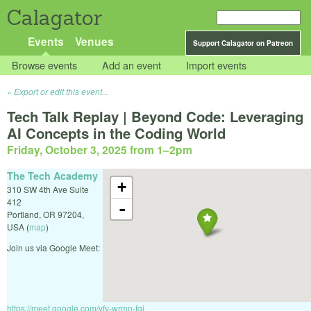
Calagator
Events
Venues
Support Calagator on Patreon
Browse events
Add an event
Import events
Export or edit this event...
Tech Talk Replay | Beyond Code: Leveraging
AI Concepts in the Coding World
Friday, October 3, 2025 from 1
–
2pm
The Tech Academy
+
310 SW 4th Ave Suite
412
-
Portland
,
OR
97204
,
USA
(
map
)
Join us via Google Meet:
https://meet.google.com/vfv-wrmn-fgj