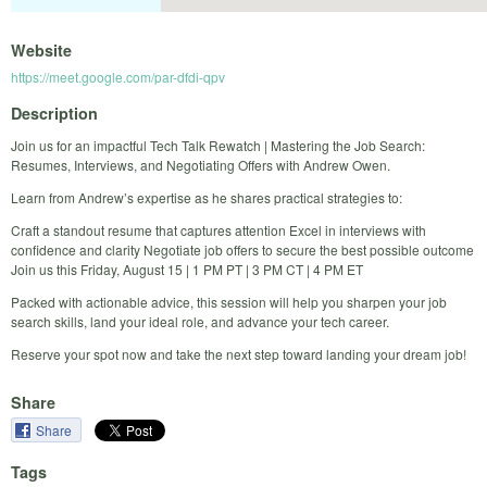
Website
https://meet.google.com/par-dfdi-qpv
Description
Join us for an impactful Tech Talk Rewatch | Mastering the Job Search:
Resumes, Interviews, and Negotiating Offers with Andrew Owen.
Learn from Andrew’s expertise as he shares practical strategies to:
Craft a standout resume that captures attention Excel in interviews with
confidence and clarity Negotiate job offers to secure the best possible outcome
Join us this Friday, August 15 | 1 PM PT | 3 PM CT | 4 PM ET
Packed with actionable advice, this session will help you sharpen your job
search skills, land your ideal role, and advance your tech career.
Reserve your spot now and take the next step toward landing your dream job!
Share
Share
Tags