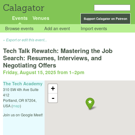
Calagator
Events
Venues
Support Calagator on Patreon
Browse events
Add an event
Import events
Export or edit this event...
Tech Talk Rewatch: Mastering the Job
Search: Resumes, Interviews, and
Negotiating Offers
Friday, August 15, 2025 from 1
–
2pm
The Tech Academy
+
310 SW 4th Ave Suite
412
-
Portland
,
OR
97204
,
USA
(
map
)
Join us on Google Meet!