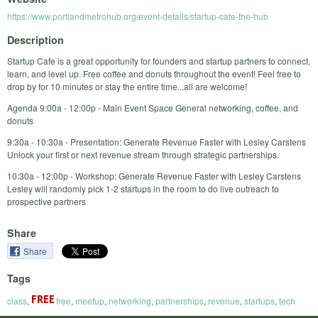
https://www.portlandmetrohub.org/event-details/startup-cafe-the-hub
Description
Startup Cafe is a great opportunity for founders and startup partners to connect,
learn, and level up. Free coffee and donuts throughout the event! Feel free to
drop by for 10 minutes or stay the entire time...all are welcome!
Agenda 9:00a - 12:00p - Main Event Space General networking, coffee, and
donuts
9:30a - 10:30a - Presentation: Generate Revenue Faster with Lesley Carstens
Unlock your first or next revenue stream through strategic partnerships.
10:30a - 12:00p - Workshop: Generate Revenue Faster with Lesley Carstens
Lesley will randomly pick 1-2 startups in the room to do live outreach to
prospective partners
Share
Share
Tags
class
,
free
,
meetup
,
networking
,
partnerships
,
revenue
,
startups
,
tech