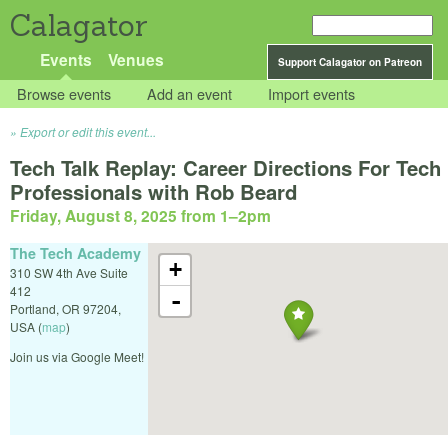
Calagator
Events
Venues
Support Calagator on Patreon
Browse events
Add an event
Import events
Export or edit this event...
Tech Talk Replay: Career Directions For Tech
Professionals with Rob Beard
Friday, August 8, 2025 from 1
–
2pm
The Tech Academy
+
310 SW 4th Ave Suite
412
-
Portland
,
OR
97204
,
USA
(
map
)
Join us via Google Meet!