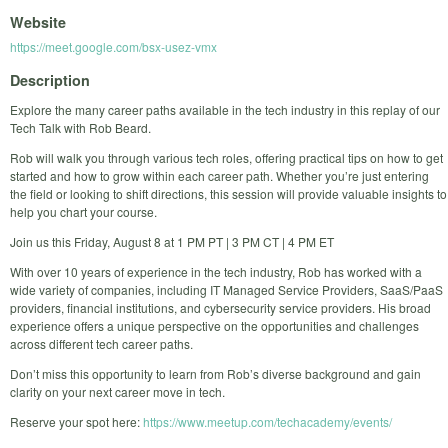
Website
https://meet.google.com/bsx-usez-vmx
Description
Explore the many career paths available in the tech industry in this replay of our
Tech Talk with Rob Beard.
Rob will walk you through various tech roles, offering practical tips on how to get
started and how to grow within each career path. Whether you’re just entering
the field or looking to shift directions, this session will provide valuable insights to
help you chart your course.
Join us this Friday, August 8 at 1 PM PT | 3 PM CT | 4 PM ET
With over 10 years of experience in the tech industry, Rob has worked with a
wide variety of companies, including IT Managed Service Providers, SaaS/PaaS
providers, financial institutions, and cybersecurity service providers. His broad
experience offers a unique perspective on the opportunities and challenges
across different tech career paths.
Don’t miss this opportunity to learn from Rob’s diverse background and gain
clarity on your next career move in tech.
Reserve your spot here:
https://www.meetup.com/techacademy/events/