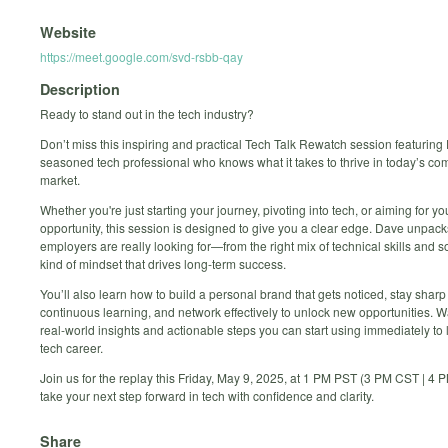
Website
https://meet.google.com/svd-rsbb-qay
Description
Ready to stand out in the tech industry?
Don’t miss this inspiring and practical Tech Talk Rewatch session featuring
seasoned tech professional who knows what it takes to thrive in today’s com
market.
Whether you're just starting your journey, pivoting into tech, or aiming for yo
opportunity, this session is designed to give you a clear edge. Dave unpac
employers are really looking for—from the right mix of technical skills and sof
kind of mindset that drives long-term success.
You’ll also learn how to build a personal brand that gets noticed, stay shar
continuous learning, and network effectively to unlock new opportunities. 
real-world insights and actionable steps you can start using immediately to 
tech career.
Join us for the replay this Friday, May 9, 2025, at 1 PM PST (3 PM CST | 
take your next step forward in tech with confidence and clarity.
Share