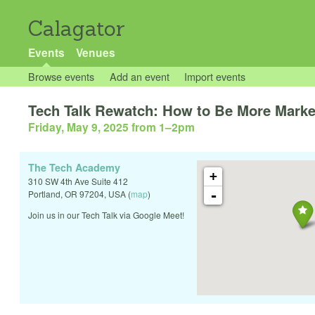
Calagator
Events
Venues
Browse events
Add an event
Import events
Tech Talk Rewatch: How to Be More Market
Friday, May 9, 2025 from 1
–
2pm
The Tech Academy
+
310 SW 4th Ave Suite 412
-
Portland
,
OR
97204
,
USA
(
map
)
Join us in our Tech Talk via Google Meet!