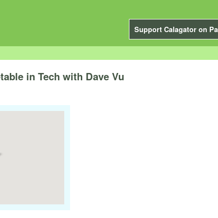
Support Calagator on Pa
able in Tech with Dave Vu