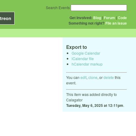
Search Events
Get Involved:
Blog
|
Forum
|
Code
treon
Something not right?
File an issue
Export to
Google Calendar
iCalendar file
hCalendar markup
You can
edit
,
clone
, or
delete
this
event.
This item was added directly to
Calagator
Tuesday, May 6, 2025 at 12:11pm
.