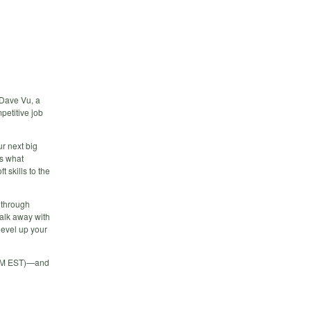
 Dave Vu, a
petitive job
ur next big
ks what
t skills to the
p through
Walk away with
level up your
4 PM EST)—and