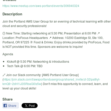
https://www.meetup.com/aws-portland/events/306940324
Description
Join the Portland AWS User Group for an evening of technical learning with other
cloud and security professionals!
🕒 New Time: Starting networking at 5:30 PM, Presentation at 6:00 PM 📍
Location: ProFocus Headquarters 📍 Address: 10200 Eastridge St, Ste 100,
Portland, OR 97225 🥂 Food & Drinks: Enjoy drinks provided by ProFocus, Food
is NOT provided this time. Sponsors are welcome to inquire!
Agenda
Kickoff @ 5:30 PM: Networking & introductions
Tech Talk @ 6:00 PM: TBD
🔗 Join our Slack community: [AWS Portland User Group]
(
https://join.slack.com/t/awsportlandusergroup/shared_invite/zt-32ips8iyt-
kmQ9~2dH1iJ35RbaGl0s5w
) Don't miss this opportunity to connect, learn, and
level up your cloud skills!
Share
Share