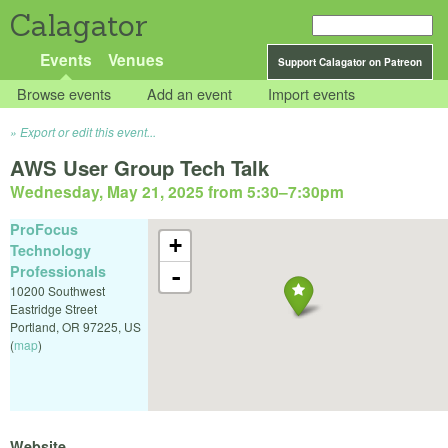
Calagator
Events
Venues
Support Calagator on Patreon
Browse events
Add an event
Import events
Export or edit this event...
AWS User Group Tech Talk
Wednesday, May 21, 2025 from 5:30
–
7:30pm
ProFocus
+
Technology
Professionals
-
10200 Southwest
Eastridge Street
Portland
,
OR
97225
,
US
(
map
)
Website