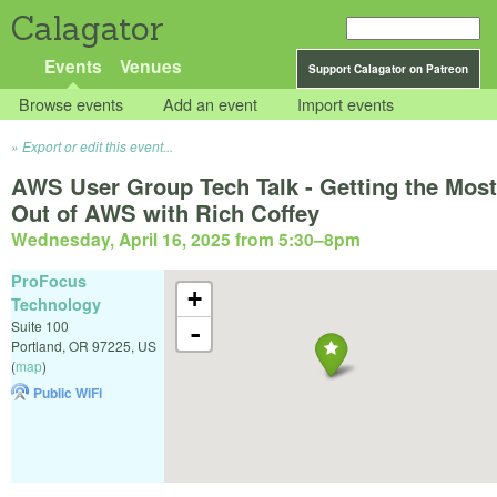
Calagator
Events
Venues
Support Calagator on Patreon
Browse events
Add an event
Import events
Export or edit this event...
AWS User Group Tech Talk - Getting the Most
Out of AWS with Rich Coffey
Wednesday, April 16, 2025 from 5:30
–
8pm
ProFocus
+
Technology
Suite 100
-
Portland
,
OR
97225
,
US
(
map
)
Public WiFi