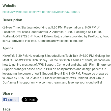
Website
https://www.meetup.com/aws-portland/events/306935882/
Description
🕒 New Time: Starting networking at 5:30 PM, Presentation at 6:00 PM 📍
Location: ProFocus Headquarters 📍 Address: 10200 Eastridge St, Ste 100,
Portland, OR 97225 🥂 Food & Drinks: Enjoy drinks provided by ProFocus, Food
is NOT provided this time. Sponsors are welcome to inquire!
Agenda
Kickoff @ 5:30 PM: Networking & introductions Tech Talk @ 6:00 PM: Getting the
Most Out of AWS with Rich Coffey. For the first in this series of chats, we focus on
how to get the most out of AWS Support. Come out and chat with Rich, Enterprise
Support Manager based here in PDX on best practices and design patterns in
leveraging the power of AWS Support. Event End 8:00 PM: Please be prepared
to leave by 8:15 PM 🔗 Join our Slack community: AWS Portland User Group
Don't miss this opportunity to connect, learn, and level up your cloud skills!
Share
Share
Tags