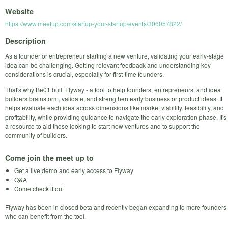
Website
https://www.meetup.com/startup-your-startup/events/306057822/
Description
As a founder or entrepreneur starting a new venture, validating your early-stage
idea can be challenging. Getting relevant feedback and understanding key
considerations is crucial, especially for first-time founders.
That's why Be01 built Flyway - a tool to help founders, entrepreneurs, and idea
builders brainstorm, validate, and strengthen early business or product ideas. It
helps evaluate each idea across dimensions like market viability, feasibility, and
profitability, while providing guidance to navigate the early exploration phase. It's
a resource to aid those looking to start new ventures and to support the
community of builders.
Come join the meet up to
Get a live demo and early access to Flyway
Q&A
Come check it out
Flyway has been in closed beta and recently began expanding to more founders
who can benefit from the tool.