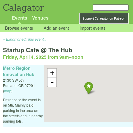
Calagator
Events
Venues
Support Calagator on Patreon
Browse events
Add an event
Import events
Export or edit this event...
Startup Cafe @ The Hub
Friday, April 4, 2025 from 9am
–
noon
Metro Region
+
Innovation Hub
2130 SW 5th
-
Portland
,
OR
97201
(
map
)
Entrance to the event is
on 5th. Mainly paid
parking in the area on
the streets and in nearby
parking lots.