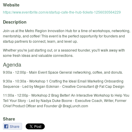
Website
https://www.eventbrite.com/e/startup-cafe-the-hub-tickets-1256030564229
Description
Join us at the Metro Region Innovation Hub for a time of workshops, networking,
mentorship, and coffee! This event is the perfect opportunity for founders and
startup partners to connect, learn, and level up.
Whether you're just starting out, or a seasoned founder, you'll walk away with
some fresh ideas and valuable connections.
Agenda
9:00a - 12:00p - Main Event Space General networking, coffee, and donuts.
9:30a - 10:30a - Workshop 1 Crafting the Ideal Email Marketing Onboarding
Sequence - Led by Megan Eckman - Creative Consultant @ Fat Cap Design
11:00a - 12:00p - Workshop 2 Brag Better! An Interactive Workshop to Help You
Tell Your Story - Led by Nadya Duke Boone - Executive Coach, Writer, Former
Chief Product Officer and Founder @ BragLunch.com
Share
Share