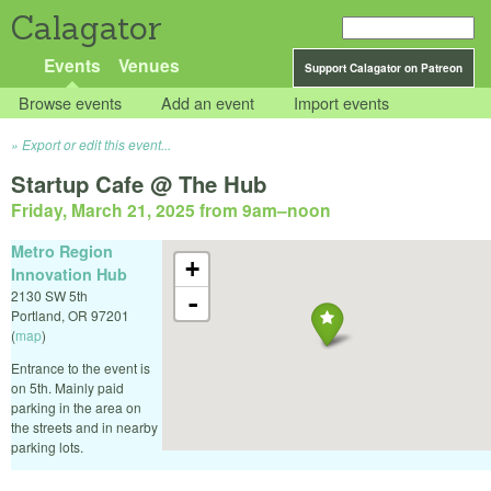
Calagator
Events
Venues
Support Calagator on Patreon
Browse events
Add an event
Import events
Export or edit this event...
Startup Cafe @ The Hub
Friday, March 21, 2025 from 9am
–
noon
Metro Region
+
Innovation Hub
2130 SW 5th
-
Portland
,
OR
97201
(
map
)
Entrance to the event is
on 5th. Mainly paid
parking in the area on
the streets and in nearby
parking lots.