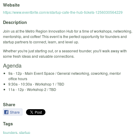
Website
https://www.eventbrite.com/e/startup-cafe-the-hub-tickets-1256030564229
Description
Join us at the Metro Region Innovation Hub for a time of workshops, networking,
mentorship, and coffee! This event is the perfect opportunity for founders and
startup partners to connect, learn, and level up.
Whether you're just starting out, or a seasoned founder, you'll walk away with
some fresh ideas and valuable connections.
Agenda
9a - 12p - Main Event Space / General networking, coworking, mentor
office hours
9:30a - 10:30a - Workshop 1 / TBD
11a - 12p - Workshop 2 / TBD
Share
Share
Tags
founders
,
startup